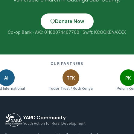
Donate Now
Co-op Bank · A/C: 01100074467700 · Swift: KCOOKENAXXX
OUR PARTNERS
TTK
PK
rnational
Tudor Trust / Rodi Kenya
Pelum Kenya
YARD Community
Youth Action for Rural Development