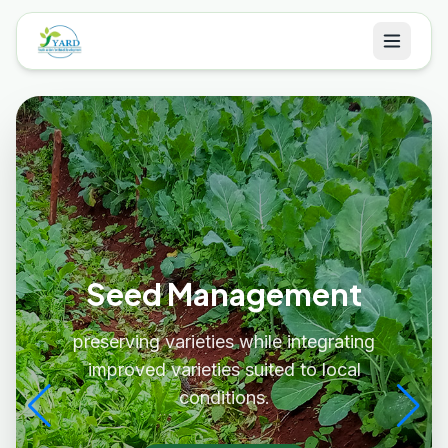
Seed Management
preserving varieties while integrating
improved varieties suited to local
conditions.