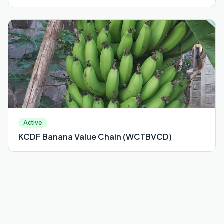
Active
KCDF Banana Value Chain (WCTBVCD)