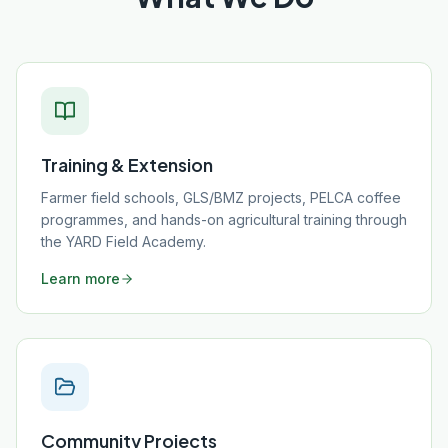
Training & Extension
Farmer field schools, GLS/BMZ projects, PELCA coffee
programmes, and hands-on agricultural training through
the YARD Field Academy.
Learn more
Community Projects