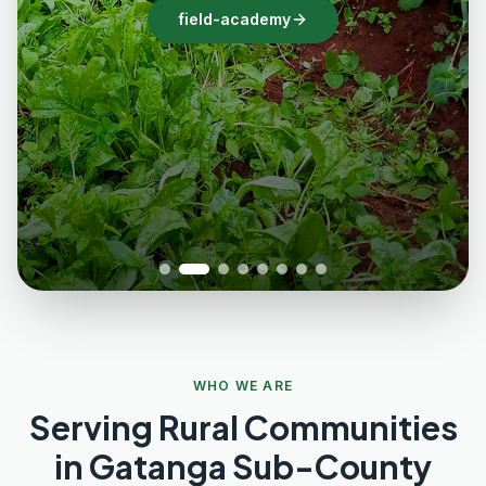
field-academy
WHO WE ARE
Serving Rural Communities
in Gatanga Sub-County