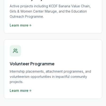
Active projects including KCDF Banana Value Chain,
Girls & Women Center Maruge, and the Education
Outreach Programme.
Learn more
Volunteer Programme
Internship placements, attachment programmes, and
volunteerism opportunities in impactful community
projects.
Learn more