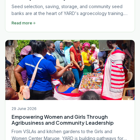
Seed selection, saving, storage, and community seed
banks are at the heart of YARD's agroecology training.
Discover how good seed management builds food
Read more
sovereignty and farm resilience.
29 June 2026
Empowering Women and Girls Through
Agribusiness and Community Leadership
From VSLAs and kitchen gardens to the Girls and
Women Center Maruge, YARD is building pathways for