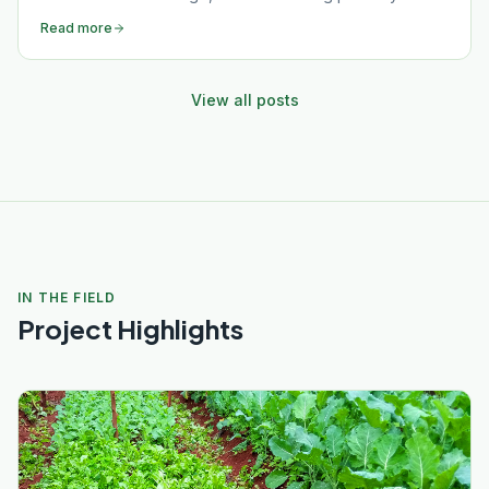
women and girls to lead, earn, and thrive in rural
Read more
Muranga County.
View all posts
IN THE FIELD
Project Highlights