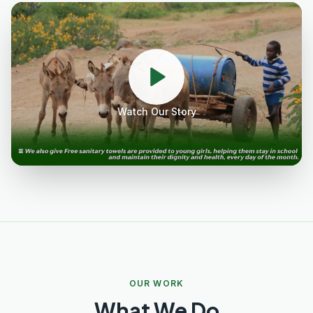
Watch Our Story
OUR WORK
What We Do