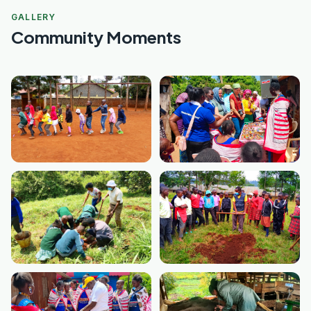
GALLERY
Community Moments