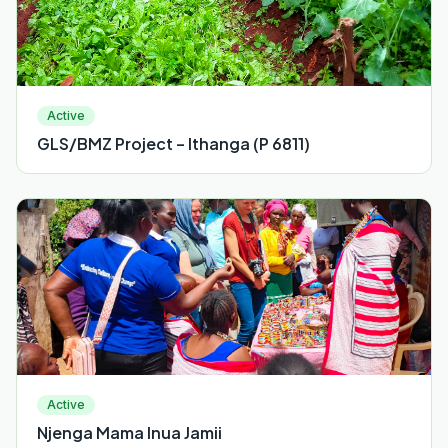
Active
GLS/BMZ Project – Ithanga (P 6811)
Active
Njenga Mama Inua Jamii