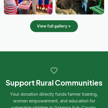
View full gallery
Support Rural Communities
Your donation directly funds farmer training,
women empowerment, and education for
vulnerable children in Gatanga Sub-County.