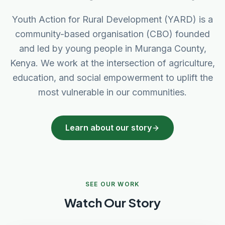
Youth Action for Rural Development (YARD) is a
community-based organisation (CBO) founded
and led by young people in Muranga County,
Kenya. We work at the intersection of agriculture,
education, and social empowerment to uplift the
most vulnerable in our communities.
Learn about our story
SEE OUR WORK
Watch Our Story