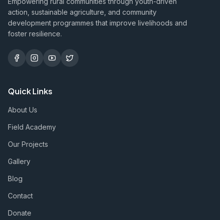
Empowering rural communities through youth-driven
action, sustainable agriculture, and community
development programmes that improve livelihoods and
foster resilience.
Quick Links
About Us
Field Academy
Our Projects
Gallery
Blog
Contact
Donate