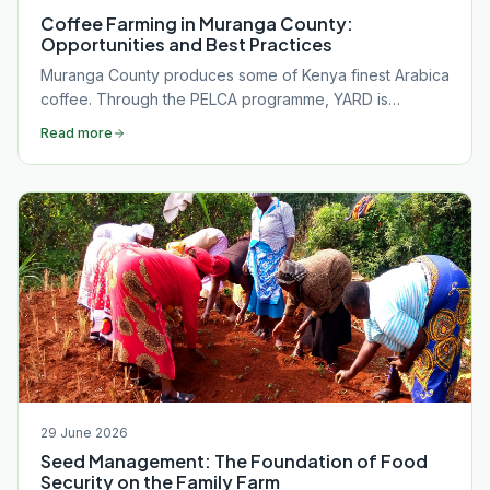
Coffee Farming in Muranga County:
Opportunities and Best Practices
Muranga County produces some of Kenya finest Arabica
coffee. Through the PELCA programme, YARD is
equipping Gatanga farmers with the agronomy, market
Read more
skills, and organisation needed to capture full value
from their crop.
29 June 2026
Seed Management: The Foundation of Food
Security on the Family Farm