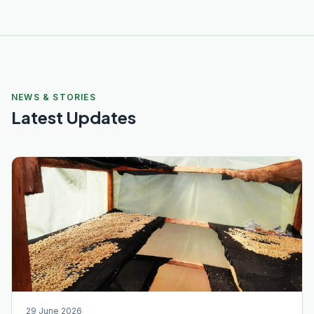
NEWS & STORIES
Latest Updates
29 June 2026